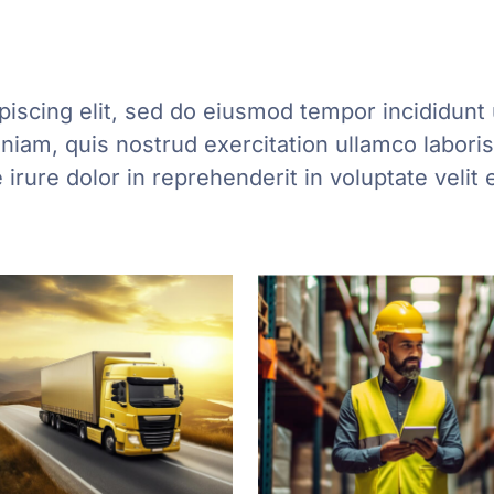
iscing elit, sed do eiusmod tempor incididunt 
iam, quis nostrud exercitation ullamco laboris 
rure dolor in reprehenderit in voluptate velit 