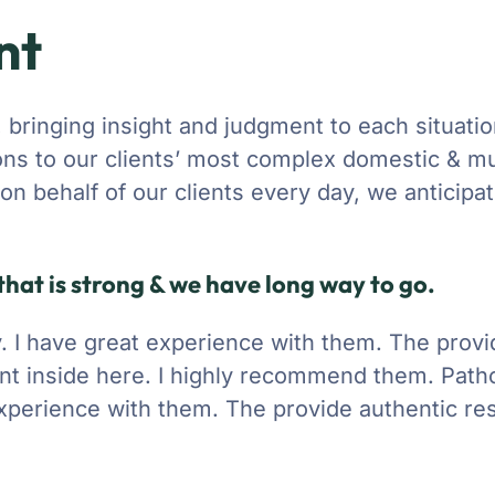
nt
, bringing insight and judgment to each situati
ons to our clients’ most complex domestic & mu
g on behalf of our clients every day, we anticipa
hat is strong & we have long way to go.
ty. I have great experience with them. The prov
nt inside here. I highly recommend them. Patho
 experience with them. The provide authentic res