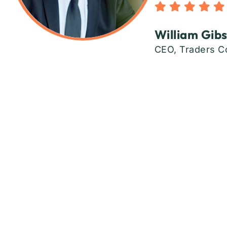
William Gib
CEO, Traders C