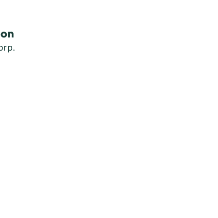
son
orp.