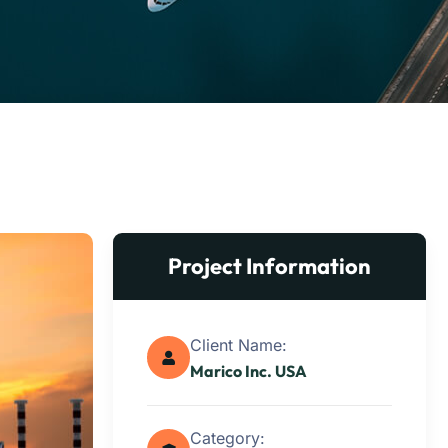
Project Information
Client Name:
Marico Inc. USA
Category: