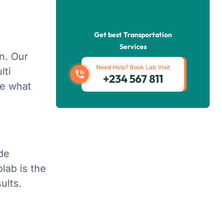
Get best Transportation
Services
on. Our
Need Help? Book Lab Visit
lti
+234 567 811
te what
ide
lab is the
ults.