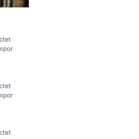
ctet
empor
ctet
empor
ctet