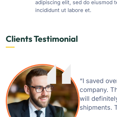
adipiscing elit, sed do eiusmod 
incididunt ut labore et.
Clients Testimonial
“I saved ov
company. The
will definite
shipments. T