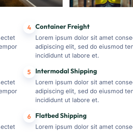
Container Freight
4
sectet
Lorem ipsum dolor sit amet conse
tempor
adipiscing elit, sed do eiusmod t
incididunt ut labore et.
Intermodal Shipping
5
sectet
Lorem ipsum dolor sit amet conse
tempor
adipiscing elit, sed do eiusmod t
incididunt ut labore et.
Flatbed Shipping
6
sectet
Lorem ipsum dolor sit amet conse