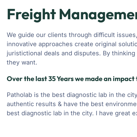
Freight Manageme
We guide our clients through difficult issues
innovative approaches create original soluti
juristictional deals and disputes. By thinkin
they want.
Over the last 35 Years we made an impact t
Patholab is the best diagnostic lab in the ci
authentic results & have the best environme
best diagnostic lab in the city. I have great