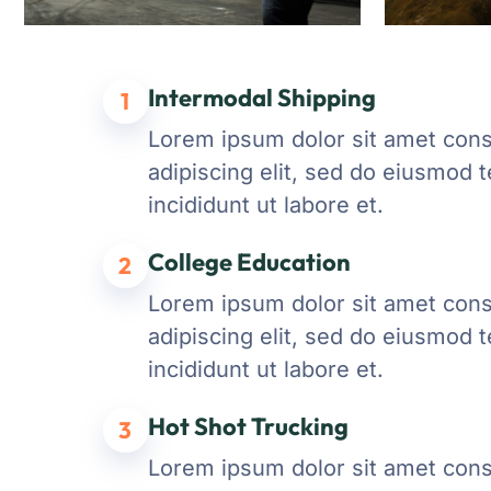
Intermodal Shipping
1
Lorem ipsum dolor sit amet con
adipiscing elit, sed do eiusmod 
incididunt ut labore et.
College Education
2
Lorem ipsum dolor sit amet con
adipiscing elit, sed do eiusmod 
incididunt ut labore et.
Hot Shot Trucking
3
Lorem ipsum dolor sit amet con