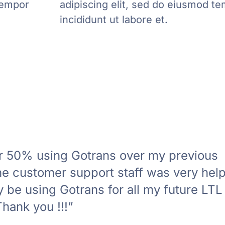
tempor
adipiscing elit, sed do eiusmod t
incididunt ut labore et.
er 50% using Gotrans over my previous
 customer support staff was very helpf
ly be using Gotrans for all my future LTL
hank you !!!”