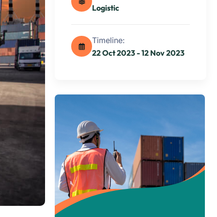
Logistic
Timeline:
22 Oct 2023 - 12 Nov 2023