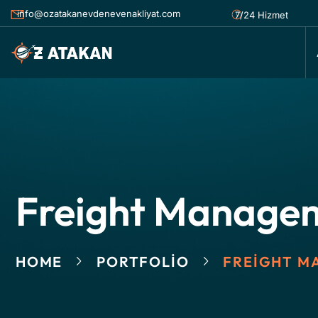
info@ozatakanevdenevenakliyat.com
7/24 Hizmet
Freight Manage
HOME
PORTFOLIO
FREIGHT M