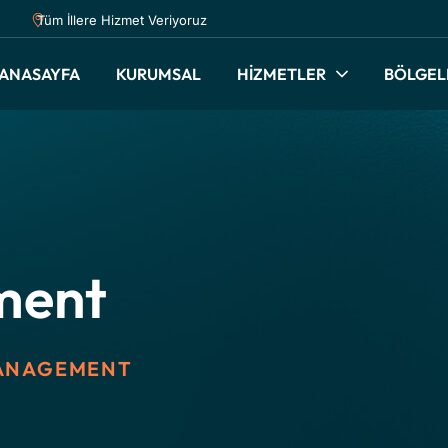
Tüm İllere Hizmet Veriyoruz
ANASAYFA
KURUMSAL
HİZMETLER
BÖLGEL
ment
ANAGEMENT