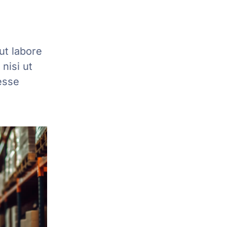
ut labore
nisi ut
esse