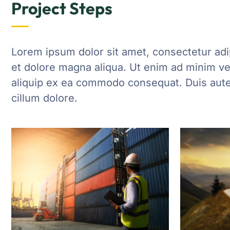
Project Steps
Lorem ipsum dolor sit amet, consectetur adip
et dolore magna aliqua. Ut enim ad minim ven
aliquip ex ea commodo consequat. Duis aute i
cillum dolore.