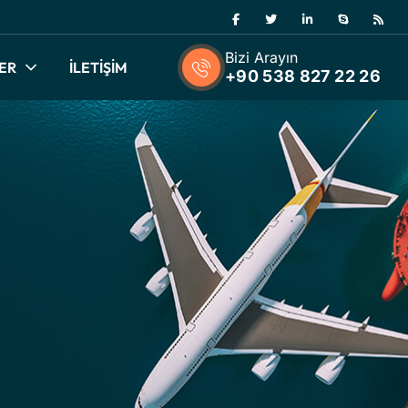
Bizi Arayın
ER
İLETİŞİM
+90 538 827 22 26