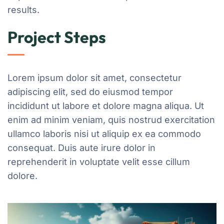
results.
Project Steps
Lorem ipsum dolor sit amet, consectetur
adipiscing elit, sed do eiusmod tempor
incididunt ut labore et dolore magna aliqua. Ut
enim ad minim veniam, quis nostrud exercitation
ullamco laboris nisi ut aliquip ex ea commodo
consequat. Duis aute irure dolor in
reprehenderit in voluptate velit esse cillum
dolore.