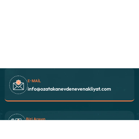
E-MAIL
info@ozatakanevdenevenakliyat.com
Bizi Arayın
+90 538 827 22 26