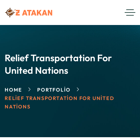
Relief Transportation For
United Nations
HOME
PORTFOLIO
RELIEF TRANSPORTATION FOR UNITED
NATIONS