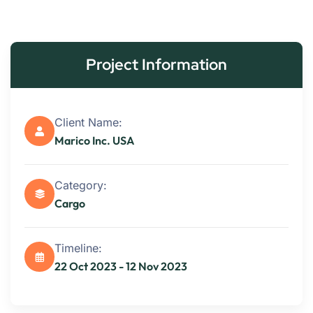
Project Information
Client Name:
Marico Inc. USA
Category:
Cargo
Timeline:
22 Oct 2023 - 12 Nov 2023