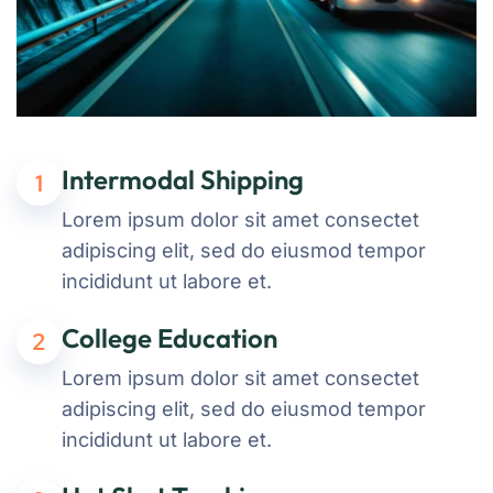
Intermodal Shipping
1
Lorem ipsum dolor sit amet consectet
adipiscing elit, sed do eiusmod tempor
incididunt ut labore et.
College Education
2
Lorem ipsum dolor sit amet consectet
adipiscing elit, sed do eiusmod tempor
incididunt ut labore et.