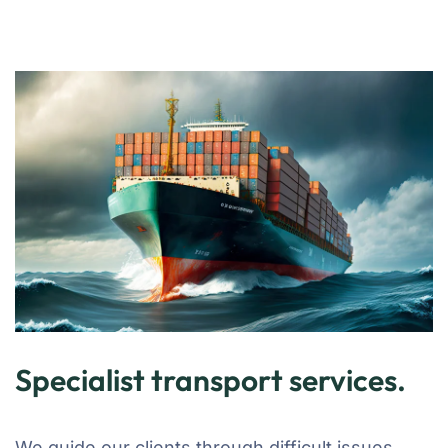
Specialist transport services.
We guide our clients through difficult issues,