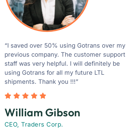
“I saved over 50% using Gotrans over my
previous company. The customer support
staff was very helpful. I will definitely be
using Gotrans for all my future LTL
shipments. Thank you !!!”
William Gibson
CEO, Traders Corp.