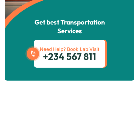
Get best Transportation
Services
Need Help? Book Lab Visit
+234 567 811