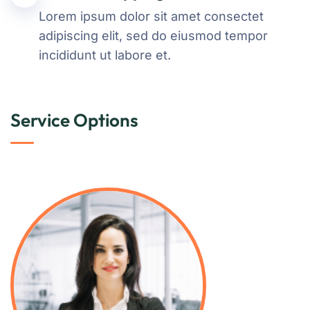
Lorem ipsum dolor sit amet consectet
adipiscing elit, sed do eiusmod tempor
incididunt ut labore et.
Service Options