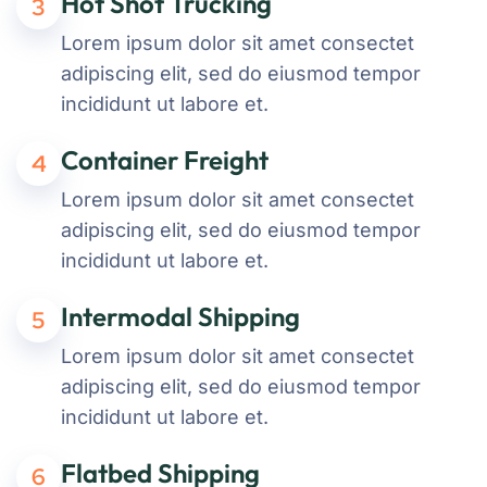
Hot Shot Trucking
3
Lorem ipsum dolor sit amet consectet
adipiscing elit, sed do eiusmod tempor
incididunt ut labore et.
Container Freight
4
Lorem ipsum dolor sit amet consectet
adipiscing elit, sed do eiusmod tempor
incididunt ut labore et.
Intermodal Shipping
5
Lorem ipsum dolor sit amet consectet
adipiscing elit, sed do eiusmod tempor
incididunt ut labore et.
Flatbed Shipping
6