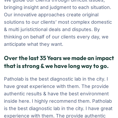
bringing insight and judgment to each situation.
Our innovative approaches create original
solutions to our clients’ most complex domestic
& multi juristictional deals and disputes. By
thinking on behalf of our clients every day, we
anticipate what they want.
Over the last 35 Years we made an impact
that is strong & we have long way to go.
Patholab is the best diagnostic lab in the city. I
have great experience with them. The provide
authentic results & have the best environment
inside here. I highly recommend them. Patholab
is the best diagnostic lab in the city. I have great
experience with them. The provide authentic