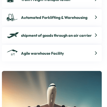
Automated Forklifting & Warehousing
shipment of goods through an air carrier
Agile warehouse Facility