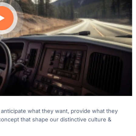
e anticipate what they want, provide what they
concept that shape our distinctive culture &