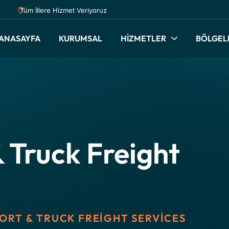
Tüm İllere Hizmet Veriyoruz
ANASAYFA
KURUMSAL
HİZMETLER
BÖLGEL
 Truck Freight
ORT & TRUCK FREIGHT SERVICES