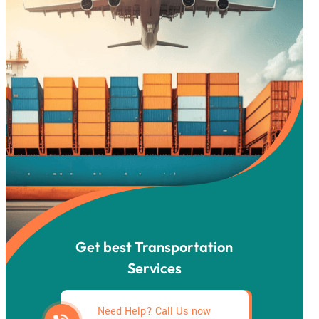
Get best Transportation
Services
Need Help? Call Us now