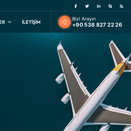
Bizi Arayın
ER
İLETİŞİM
+90 538 827 22 26