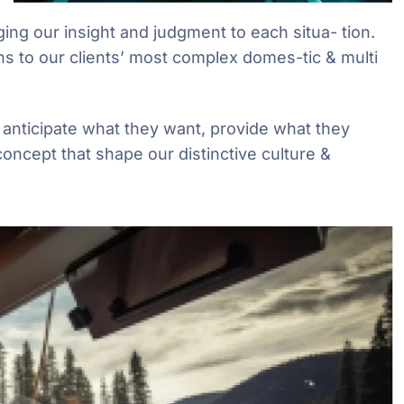
ging our insight and judgment to each situa- tion.
ns to our clients’ most complex domes-tic & multi
e anticipate what they want, provide what they
concept that shape our distinctive culture &