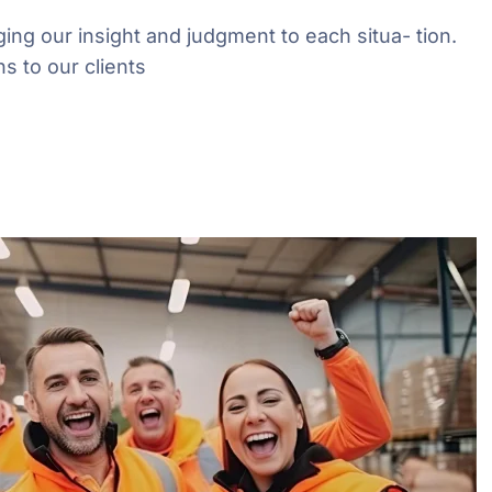
ging our insight and judgment to each situa- tion.
s to our clients