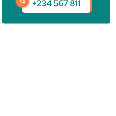
+234 567 811