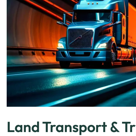
Land Transport & Tr