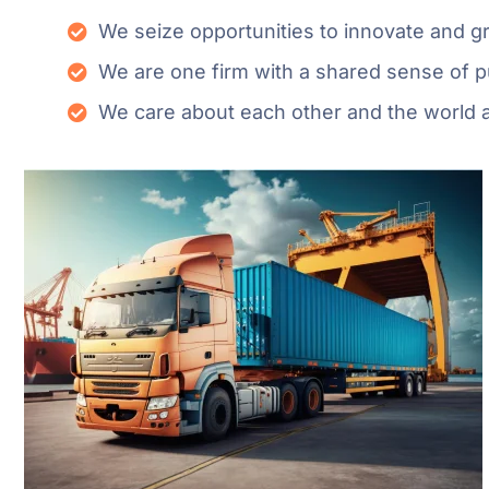
We seize opportunities to innovate and 
We are one firm with a shared sense of 
We care about each other and the world 