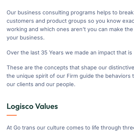
Our business consulting programs helps to break
customers and product groups so you know exact
working and which ones aren’t you can make the 
your business.
Over the last 35 Years we made an impact that is
These are the concepts that shape our distinctive
the unique spirit of our Firm guide the behaviors
our clients and our people.
Logisco Values
At Go trans our culture comes to life through thre