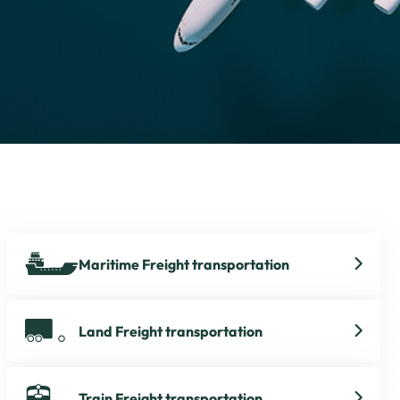
Maritime Freight transportation
Land Freight transportation
Train Freight transportation