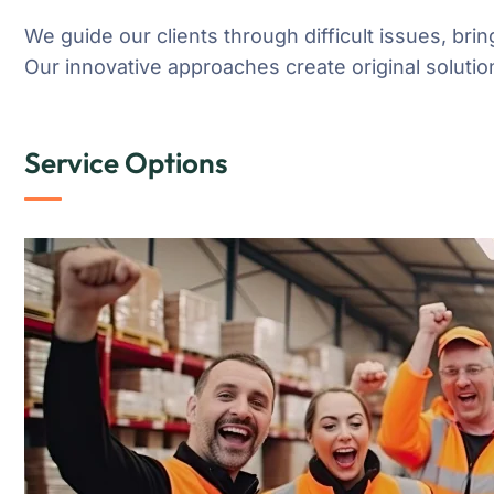
We guide our clients through difficult issues, brin
Our innovative approaches create original solution
Service Options