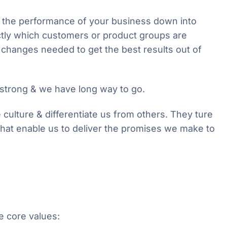
 the performance of your business down into
ly which customers or product groups are
changes needed to get the best results out of
 strong & we have long way to go.
 culture & differentiate us from others. They ture
 that enable us to deliver the promises we make to
e core values: