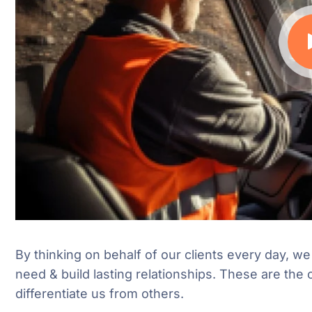
By thinking on behalf of our clients every day, w
need & build lasting relationships. These are the 
differentiate us from others.