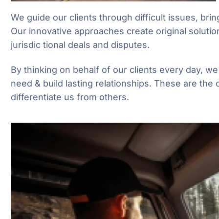
We guide our clients through difficult issues, brin
Our innovative approaches create original solutio
jurisdic tional deals and disputes.
By thinking on behalf of our clients every day, w
need & build lasting relationships. These are the 
differentiate us from others.