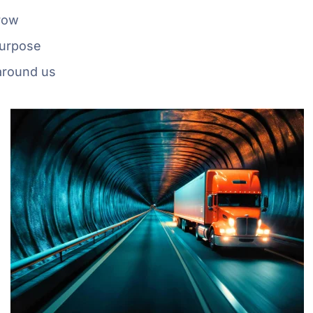
grow
purpose
around us