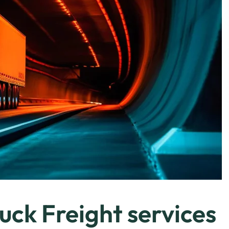
uck Freight services