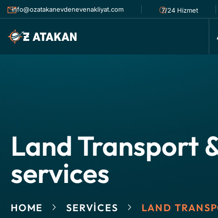
info@ozatakanevdenevenakliyat.com
7/24 Hizmet
Land Transport &
services
HOME
SERVICES
LAND TRANSP