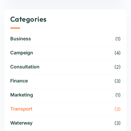
Categories
Business
(1)
Campeign
(4)
Consultation
(2)
Finance
(3)
Marketing
(1)
Transport
(3)
Waterway
(3)