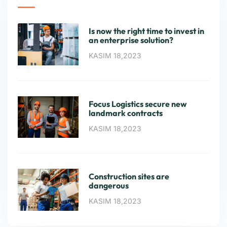
Is now the right time to invest in
an enterprise solution?
KASIM 18,2023
Focus Logistics secure new
landmark contracts
KASIM 18,2023
Construction sites are
dangerous
KASIM 18,2023