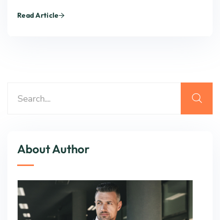
Read Article
About Author