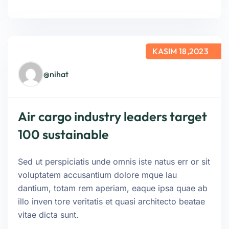
KASIM 18,2023
@nihat
Air cargo industry leaders target
100 sustainable
Sed ut perspiciatis unde omnis iste natus err or sit
voluptatem accusantium dolore mque lau
dantium, totam rem aperiam, eaque ipsa quae ab
illo inven tore veritatis et quasi architecto beatae
vitae dicta sunt.