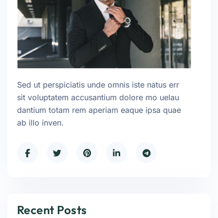
Sed ut perspiciatis unde omnis iste natus err
sit voluptatem accusantium dolore mo uelau
dantium totam rem aperiam eaque ipsa quae
ab illo inven.
Recent Posts