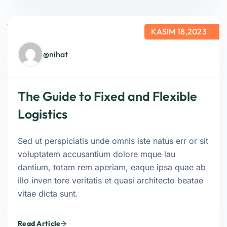
KASIM 18,2023
@nihat
The Guide to Fixed and Flexible
Logistics
Sed ut perspiciatis unde omnis iste natus err or sit
voluptatem accusantium dolore mque lau
dantium, totam rem aperiam, eaque ipsa quae ab
illo inven tore veritatis et quasi architecto beatae
vitae dicta sunt.
Read Article