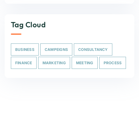
Tag Cloud
BUSINESS
CAMPEIGNS
CONSULTANCY
FINANCE
MARKETING
MEETING
PROCESS