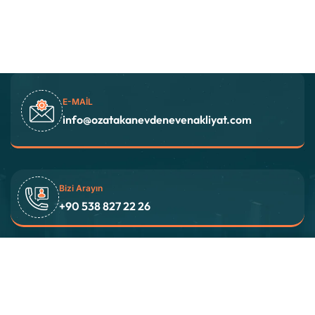
E-MAIL
info@ozatakanevdenevenakliyat.com
Bizi Arayın
+90 538 827 22 26
Adres
İstanbul / TÜRKİYE