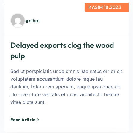
KASIM 18,2023
@nihat
Delayed exports clog the wood
pulp
Sed ut perspiciatis unde omnis iste natus err or sit
voluptatem accusantium dolore mque lau
dantium, totam rem aperiam, eaque ipsa quae ab
illo inven tore veritatis et quasi architecto beatae
vitae dicta sunt.
Read Article