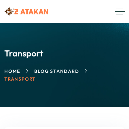
Transport
HOME
BLOG STANDARD
TRANSPORT